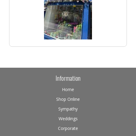
Information
Home
Shop Online
Sympathy
Weddings
Corporate