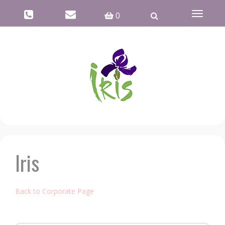
Toggle
0
navigati
Iris
Back to Corporate Page