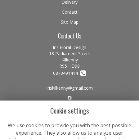
Delivery
Contact
Site Map
Contact Us
Iris Floral Design
18 Parliament Street
Kilkenny
R95 HD98
0873491414
iriskilkenny@gmail.com
Cookie settings
Legal
Terms and Conditions
We use cookies to provide you with the best possible
experience. They also allow us to analyze user
Privacy Policy