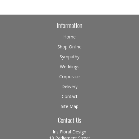
Information
Home
Shop Online
Sympathy
Weddings
Corporate
Delivery
Contact
Site Map
Contact Us
Iris Floral Design
18 Parliament Street