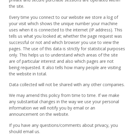
the site.
Every time you connect to our website we store a log of
your visit which shows the unique number your machine
uses when it is connected to the internet (IP address). This
tells us what you looked at; whether the page request was
successful or not and which browser you use to view the
pages. The use of this data is strictly for statistical purposes
only. This helps us to understand which areas of the site
are of particular interest and also which pages are not
being requested. It also tells how many people are visiting
the website in total.
Data collected will not be shared with any other companies.
We may amend this policy from time to time. If we make
any substantial changes in the way we use your personal
information we will notify you by email or an
announcement on the website.
If you have any questions/comments about privacy, you
should email us.