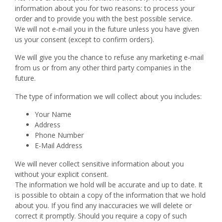
information about you for two reasons: to process your
order and to provide you with the best possible service.
We will not e-mail you in the future unless you have given
us your consent (except to confirm orders).
We will give you the chance to refuse any marketing e-mail
from us or from any other third party companies in the
future.
The type of information we will collect about you includes:
Your Name
Address
Phone Number
E-Mail Address
We will never collect sensitive information about you
without your explicit consent.
The information we hold will be accurate and up to date. It
is possible to obtain a copy of the information that we hold
about you. If you find any inaccuracies we will delete or
correct it promptly. Should you require a copy of such