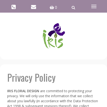
Toggle
0
navigati
Privacy Policy
IRIS FLORAL DESIGN
are committed to protecting your
privacy. We will only use the information that we collect
about you lawfully (in accordance with the Data Protection
Act 1998 & subsequent revisions thereof). We collect