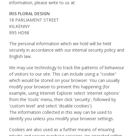
information, please write to us at:
IRIS FLORAL DESIGN
18 PARLIAMENT STREET
KILKENNY
R95 HD98
The personal information which we hold will be held
securely in accordance with our internal security policy and
English law.
We may use technology to track the patterns of behaviour
of visitors to our site. This can include using a "cookie"
which would be stored on your browser. You can usually
modify your browser to prevent this happening (for
example, using Internet Explorer select 'internet options'
from the 'tools' menu, then click 'security', followed by
'custom level' and select 'disable cookies').
The information collected in this way can be used to
identify you unless you modify your browser settings.
Cookies are also used as a further means of ensuring
private and secure purchase sessions are operated within